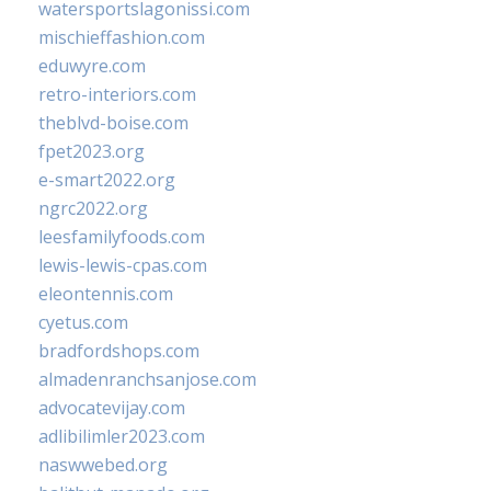
watersportslagonissi.com
mischieffashion.com
eduwyre.com
retro-interiors.com
theblvd-boise.com
fpet2023.org
e-smart2022.org
ngrc2022.org
leesfamilyfoods.com
lewis-lewis-cpas.com
eleontennis.com
cyetus.com
bradfordshops.com
almadenranchsanjose.com
advocatevijay.com
adlibilimler2023.com
naswwebed.org