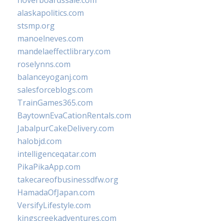
hoverboardssale.com
alaskapolitics.com
stsmp.org
manoelneves.com
mandelaeffectlibrary.com
roselynns.com
balanceyoganj.com
salesforceblogs.com
TrainGames365.com
BaytownEvaCationRentals.com
JabalpurCakeDelivery.com
halobjd.com
intelligenceqatar.com
PikaPikaApp.com
takecareofbusinessdfw.org
HamadaOfJapan.com
VersifyLifestyle.com
kingscreekadventures.com