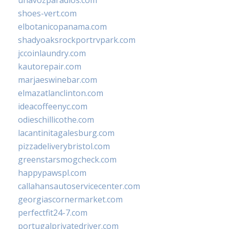
unavozparadios.com
shoes-vert.com
elbotanicopanama.com
shadyoaksrockportrvpark.com
jccoinlaundry.com
kautorepair.com
marjaeswinebar.com
elmazatlanclinton.com
ideacoffeenyc.com
odieschillicothe.com
lacantinitagalesburg.com
pizzadeliverybristol.com
greenstarsmogcheck.com
happypawspl.com
callahansautoservicecenter.com
georgiascornermarket.com
perfectfit24-7.com
portugalprivatedriver.com