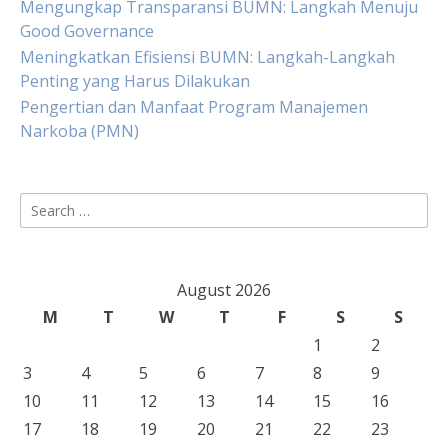
Mengungkap Transparansi BUMN: Langkah Menuju
Good Governance
Meningkatkan Efisiensi BUMN: Langkah-Langkah
Penting yang Harus Dilakukan
Pengertian dan Manfaat Program Manajemen
Narkoba (PMN)
Search
for:
August 2026
M
T
W
T
F
S
S
1
2
3
4
5
6
7
8
9
10
11
12
13
14
15
16
17
18
19
20
21
22
23