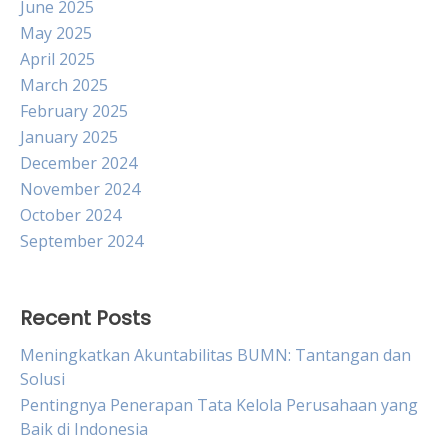
June 2025
May 2025
April 2025
March 2025
February 2025
January 2025
December 2024
November 2024
October 2024
September 2024
Recent Posts
Meningkatkan Akuntabilitas BUMN: Tantangan dan
Solusi
Pentingnya Penerapan Tata Kelola Perusahaan yang
Baik di Indonesia