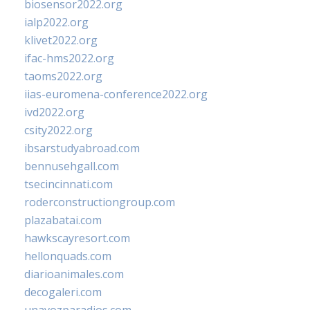
biosensor2022.org
ialp2022.org
klivet2022.org
ifac-hms2022.org
taoms2022.org
iias-euromena-conference2022.org
ivd2022.org
csity2022.org
ibsarstudyabroad.com
bennusehgall.com
tsecincinnati.com
roderconstructiongroup.com
plazabatai.com
hawkscayresort.com
hellonquads.com
diarioanimales.com
decogaleri.com