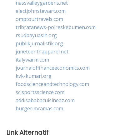
nassvalleygardens.net
electjohnstewart.com
omptourtravels.com
tribratanews-polreskebumen.com
rsudbayuasih.org
publikjurnalistik.org
juneteenthapparel.net
italywarm.com
journaloffinanceeconomics.com
kvk-kumari.org
foodscienceandtechnology.com
scisportsscience.com
addisababacuisineaz.com
burgerimcamas.com
Link Alternatif