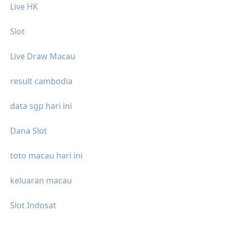
Live HK
Slot
Live Draw Macau
result cambodia
data sgp hari ini
Dana Slot
toto macau hari ini
keluaran macau
Slot Indosat