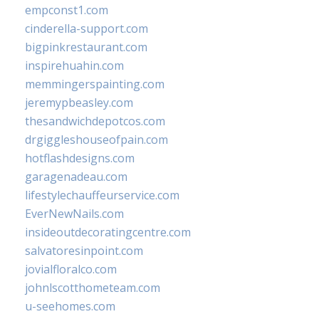
empconst1.com
cinderella-support.com
bigpinkrestaurant.com
inspirehuahin.com
memmingerspainting.com
jeremypbeasley.com
thesandwichdepotcos.com
drgiggleshouseofpain.com
hotflashdesigns.com
garagenadeau.com
lifestylechauffeurservice.com
EverNewNails.com
insideoutdecoratingcentre.com
salvatoresinpoint.com
jovialfloralco.com
johnlscotthometeam.com
u-seehomes.com