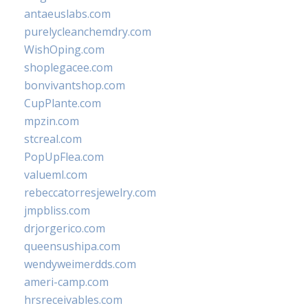
antaeuslabs.com
purelycleanchemdry.com
WishOping.com
shoplegacee.com
bonvivantshop.com
CupPlante.com
mpzin.com
stcreal.com
PopUpFlea.com
valueml.com
rebeccatorresjewelry.com
jmpbliss.com
drjorgerico.com
queensushipa.com
wendyweimerdds.com
ameri-camp.com
hrsreceivables.com