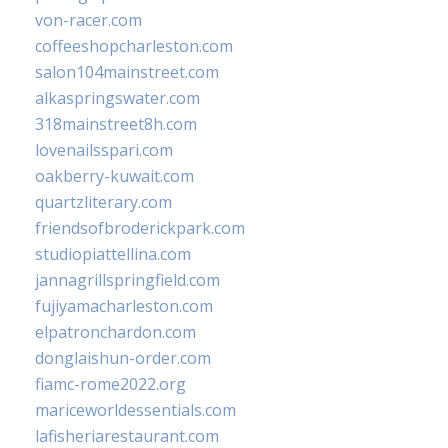
von-racer.com
coffeeshopcharleston.com
salon104mainstreet.com
alkaspringswater.com
318mainstreet8h.com
lovenailsspari.com
oakberry-kuwait.com
quartzliterary.com
friendsofbroderickpark.com
studiopiattellina.com
jannagrillspringfield.com
fujiyamacharleston.com
elpatronchardon.com
donglaishun-order.com
fiamc-rome2022.org
mariceworldessentials.com
lafisheriarestaurant.com