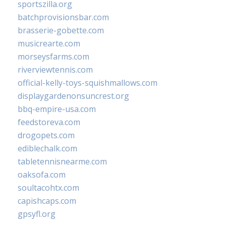
sportszilla.org
batchprovisionsbar.com
brasserie-gobette.com
musicrearte.com
morseysfarms.com
riverviewtennis.com
official-kelly-toys-squishmallows.com
displaygardenonsuncrest.org
bbq-empire-usa.com
feedstoreva.com
drogopets.com
ediblechalk.com
tabletennisnearme.com
oaksofa.com
soultacohtx.com
capishcaps.com
gpsyfl.org