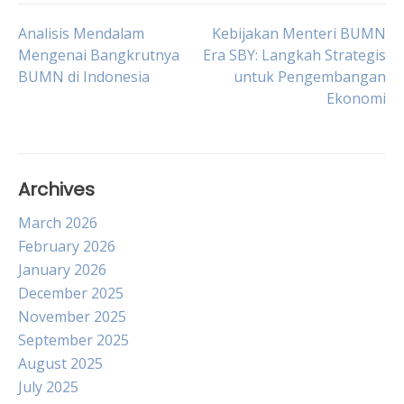
Post
Analisis Mendalam
Kebijakan Menteri BUMN
Mengenai Bangkrutnya
Era SBY: Langkah Strategis
BUMN di Indonesia
untuk Pengembangan
navigation
Ekonomi
Archives
March 2026
February 2026
January 2026
December 2025
November 2025
September 2025
August 2025
July 2025