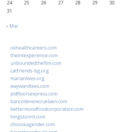
24
25
26
27
28
29
30
31
« Mar
okhealthcareers.com
theintexperience.com
unboundedthefilm.com
catfriends-bg.org
marianlives.org
waywardtees.com
pidfloorsexpress.com
bancodevenezuelaen.com
bettermoodfoodcorporation.com
hingstonnt.com
chooseagender.com