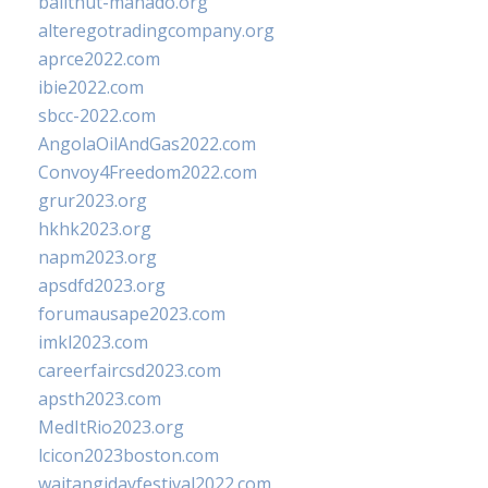
balithut-manado.org
alteregotradingcompany.org
aprce2022.com
ibie2022.com
sbcc-2022.com
AngolaOilAndGas2022.com
Convoy4Freedom2022.com
grur2023.org
hkhk2023.org
napm2023.org
apsdfd2023.org
forumausape2023.com
imkl2023.com
careerfaircsd2023.com
apsth2023.com
MedItRio2023.org
lcicon2023boston.com
waitangidayfestival2022.com