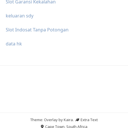
Slot Garansi Kekalahan
keluaran sdy
Slot Indosat Tanpa Potongan
data hk
Theme: Overlay by
Kaira
.
Extra Text
Cape Town, South Africa