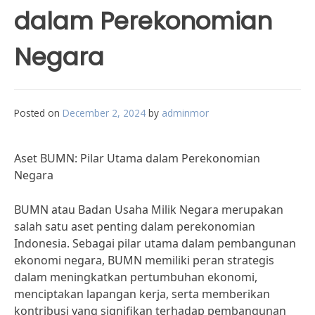
dalam Perekonomian
Negara
Posted on
December 2, 2024
by
adminmor
Aset BUMN: Pilar Utama dalam Perekonomian
Negara
BUMN atau Badan Usaha Milik Negara merupakan
salah satu aset penting dalam perekonomian
Indonesia. Sebagai pilar utama dalam pembangunan
ekonomi negara, BUMN memiliki peran strategis
dalam meningkatkan pertumbuhan ekonomi,
menciptakan lapangan kerja, serta memberikan
kontribusi yang signifikan terhadap pembangunan