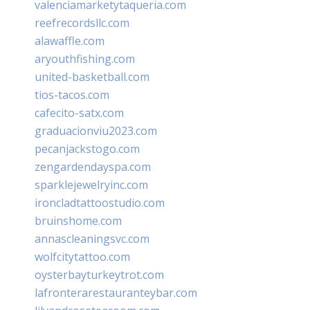
valenciamarketytaqueria.com
reefrecordsllc.com
alawaffle.com
aryouthfishing.com
united-basketball.com
tios-tacos.com
cafecito-satx.com
graduacionviu2023.com
pecanjackstogo.com
zengardendayspa.com
sparklejewelryinc.com
ironcladtattoostudio.com
bruinshome.com
annascleaningsvc.com
wolfcitytattoo.com
oysterbayturkeytrot.com
lafronterarestauranteybar.com