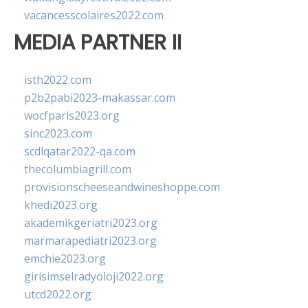
vacancesscolaires2022.com
MEDIA PARTNER II
isth2022.com
p2b2pabi2023-makassar.com
wocfparis2023.org
sinc2023.com
scdlqatar2022-qa.com
thecolumbiagrill.com
provisionscheeseandwineshoppe.com
khedi2023.org
akademikgeriatri2023.org
marmarapediatri2023.org
emchie2023.org
girisimselradyoloji2022.org
utcd2022.org