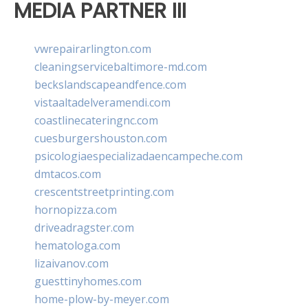
MEDIA PARTNER III
vwrepairarlington.com
cleaningservicebaltimore-md.com
beckslandscapeandfence.com
vistaaltadelveramendi.com
coastlinecateringnc.com
cuesburgershouston.com
psicologiaespecializadaencampeche.com
dmtacos.com
crescentstreetprinting.com
hornopizza.com
driveadragster.com
hematologa.com
lizaivanov.com
guesttinyhomes.com
home-plow-by-meyer.com