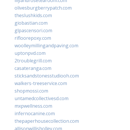
lilyandrosetearoom.com
olivesburgberrypatch.com
theslushkids.com
giobastian.com
glpascensori.com
rifloorepoxy.com
woolleymillingandpaving.com
uptonpvd.com
2troublegrill.com
casateranga.com
sticksandstonesstudiooh.com
walkers-treeservice.com
shopmossi.com
untamedcollectivesd.com
mxpwellness.com
infernocanine.com
thepaperhousecollection.com
allisonwillisholley.com