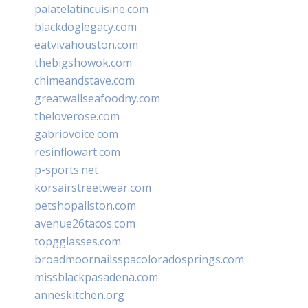
palatelatincuisine.com
blackdoglegacy.com
eatvivahouston.com
thebigshowok.com
chimeandstave.com
greatwallseafoodny.com
theloverose.com
gabriovoice.com
resinflowart.com
p-sports.net
korsairstreetwear.com
petshopallston.com
avenue26tacos.com
topgglasses.com
broadmoornailsspacoloradosprings.com
missblackpasadena.com
anneskitchen.org