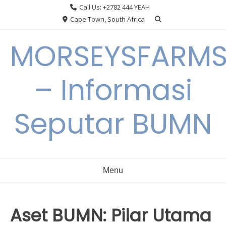
Skip
Call Us: +2782 444 YEAH
to
Cape Town, South Africa
content
MORSEYSFARM
– Informasi
Seputar BUMN
Menu
Aset BUMN: Pilar Utama